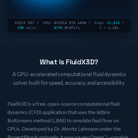
D3Q19 SRT |
GPU: NVIDIA RTX 4090 |
Step:
42,816
|
19M
cells
8799
MLUPs/s
t = 1.28s
What Is FluidX3D?
A GPU-accelerated computational fluid dynamics
solver built for speed, accuracy, and accessibility
FluidX3D is a free, open-source computational fluid
dynamics (CFD) application that uses the lattice
Boltzmann method (LBM) to simulate fluid flow on
GPUs. Developed by Dr. Moritz Lehmann under the
ProjectPhysX umbrella, it runs on any OpenCL-capable