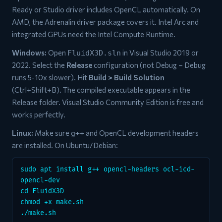
Ready or Studio driver includes OpenCL automatically. On
AMD, the Adrenalin driver package covers it. Intel Arc and
integrated GPUs need the Intel Compute Runtime.
Windows:
Open
in Visual Studio 2019 or
FluidX3D.sln
2022. Select the
Release
configuration (not Debug – Debug
runs 5-10x slower). Hit
Build > Build Solution
(Ctrl+Shift+B). The compiled executable appears in the
Release folder. Visual Studio Community Edition is free and
works perfectly.
Linux:
Make sure
and OpenCL development headers
g++
are installed. On Ubuntu/Debian:
sudo apt install g++ opencl-headers ocl-icd-
opencl-dev
cd FluidX3D
chmod +x make.sh
./make.sh