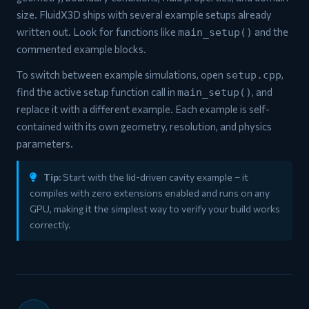
size. FluidX3D ships with several example setups already
written out. Look for functions like
and the
main_setup()
commented example blocks.
To switch between example simulations, open
,
setup.cpp
find the active setup function call in
, and
main_setup()
replace it with a different example. Each example is self-
contained with its own geometry, resolution, and physics
parameters.
Tip:
Start with the lid-driven cavity example – it
compiles with zero extensions enabled and runs on any
GPU, making it the simplest way to verify your build works
correctly.