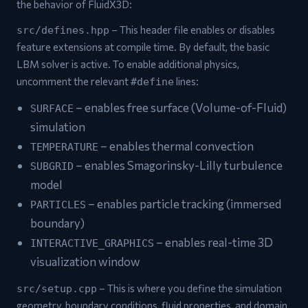
the behavior of FluidX3D:
– This header file enables or disables
src/defines.hpp
feature extensions at compile time. By default, the basic
LBM solver is active. To enable additional physics,
uncomment the relevant
lines:
#define
– enables free surface (Volume-of-Fluid)
SURFACE
simulation
– enables thermal convection
TEMPERATURE
– enables Smagorinsky-Lilly turbulence
SUBGRID
model
– enables particle tracking (immersed
PARTICLES
boundary)
– enables real-time 3D
INTERACTIVE_GRAPHICS
visualization window
– This is where you define the simulation
src/setup.cpp
geometry, boundary conditions, fluid properties, and domain