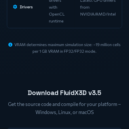
Drivers
with
from
OpenCL
NVIDIA/AMD/Intel
runtime
VRAM determines maximum simulation size: ~19 million cells
per 1 GB VRAM in FP32/FP32 mode.
Download FluidX3D v3.5
Get the source code and compile for your platform –
Windows, Linux, or macOS