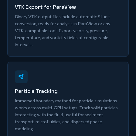
VTK Export for ParaView
Binary VTK output files include automatic SI unit
conversion, ready for analysis in ParaView or any
VTK-compatible tool. Export velocity, pressure,
temperature, and vorticity fields at configurable
intervals.
Particle Tracking
Immersed boundary method for particle simulations
works across multi-GPU setups. Track solid particles
interacting with the fluid, useful for sediment
transport, microfluidics, and dispersed phase
modeling.