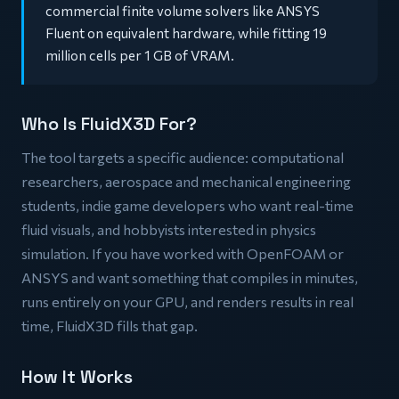
commercial finite volume solvers like ANSYS
Fluent on equivalent hardware, while fitting 19
million cells per 1 GB of VRAM.
Who Is FluidX3D For?
The tool targets a specific audience: computational
researchers, aerospace and mechanical engineering
students, indie game developers who want real-time
fluid visuals, and hobbyists interested in physics
simulation. If you have worked with OpenFOAM or
ANSYS and want something that compiles in minutes,
runs entirely on your GPU, and renders results in real
time, FluidX3D fills that gap.
How It Works