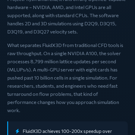
hardware – NVIDIA, AMD, and Intel GPUs are all
supported, along with standard CPUs. The software
handles 2D and 3D simulations using D2Q9, D3Q15,
D3Q19, and D3Q27 velocity sets.
What separates FluidX3D from traditional CFD tools is
raw throughput. On a single NVIDIA A100, the solver
processes 8,799 million lattice updates per second
(MLUPs/s). A multi-GPU server with eight cards has
pushed past 10 billion cells in a single simulation. For
researchers, students, and engineers who need fast
turnaround on flow problems, that kind of
performance changes how you approach simulation
work.
FluidX3D achieves 100-200x speedup over