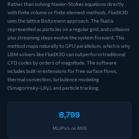
Rather than solving Navier-Stokes equations directly
with finite volume or finite element methods, FluidX3D
uses the lattice Boltzmann approach. The fluid is
represented as particles on a regular grid, and collisions
plus streaming steps evolve the system forward. This
method maps naturally to GPU parallelism, which is why
LBM solvers like FluidX3D can outperform traditional
CFD codes by orders of magnitude. The software
includes built-in extensions for free surface flows,
thermal convection, turbulence modeling
(Smagorinsky-Lilly), and particle tracking.
8,799
MLUPs/s on A100