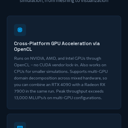
simulation, from meshing to visualization
Cross-Platform GPU Acceleration via
OpenCL
Runs on NVIDIA, AMD, and Intel GPUs through
OpenCL – no CUDA vendor lock-in. Also works on
CPUs for smaller simulations. Supports multi-GPU
domain decomposition across mixed hardware, so
you can combine an RTX 4090 with a Radeon RX
7900 in the same run. Peak throughput exceeds
13,000 MLUPs/s on multi-GPU configurations.