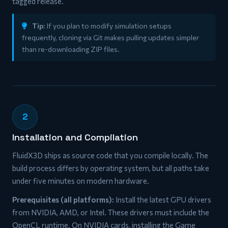
tagged release.
Tip:
If you plan to modify simulation setups
frequently, cloning via Git makes pulling updates simpler
than re-downloading ZIP files.
2
Installation and Compilation
FluidX3D ships as source code that you compile locally. The
build process differs by operating system, but all paths take
under five minutes on modern hardware.
Prerequisites (all platforms):
Install the latest GPU drivers
from NVIDIA, AMD, or Intel. These drivers must include the
OpenCL runtime. On NVIDIA cards, installing the Game