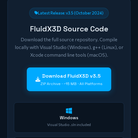
Latest Release: v3.5 (October 2024)
FluidX3D Source Code
Download the full source repository. Compile
locally with Visual Studio (Windows), g++ (Linux), or
Xcode command line tools (macOS).
Download FluidX3D v3.5
ZIP Archive · ~15 MB · All Platforms
Windows
Visual Studio .sln included