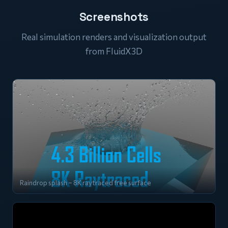
Screenshots
Real simulation renders and visualization output
from FluidX3D
Raindrop splash – 8K raytraced free surface