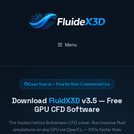
Skip
to
content
Menu
Open Source — Free for Non-Commercial Use
Download
FluidX3D
v3.5 — Free
GPU CFD Software
The fastest lattice Boltzmann CFD solver. Run massive fluid
simulations on any GPU via OpenCL — 100x faster than