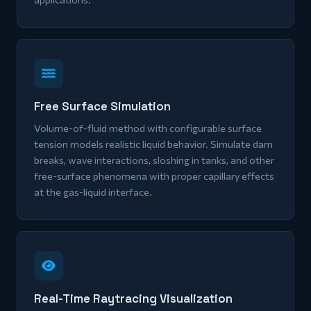
Free Surface Simulation
Volume-of-fluid method with configurable surface
tension models realistic liquid behavior. Simulate dam
breaks, wave interactions, sloshing in tanks, and other
free-surface phenomena with proper capillary effects
at the gas-liquid interface.
Real-Time Raytracing Visualization