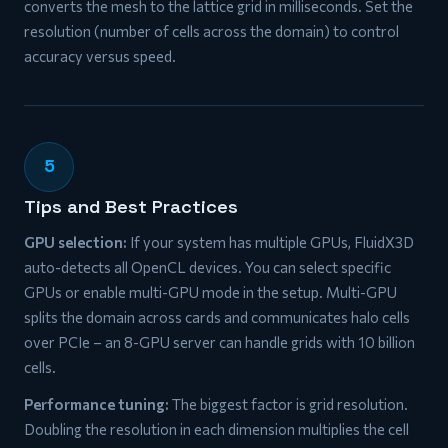
converts the mesh to the lattice grid in milliseconds. Set the
resolution (number of cells across the domain) to control
accuracy versus speed.
5
Tips and Best Practices
GPU selection:
If your system has multiple GPUs, FluidX3D
auto-detects all OpenCL devices. You can select specific
GPUs or enable multi-GPU mode in the setup. Multi-GPU
splits the domain across cards and communicates halo cells
over PCIe – an 8-GPU server can handle grids with 10 billion
cells.
Performance tuning:
The biggest factor is grid resolution.
Doubling the resolution in each dimension multiplies the cell