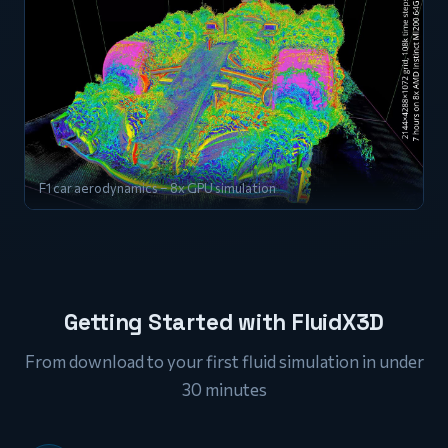
F1 car aerodynamics – 8x GPU simulation
Getting Started with FluidX3D
From download to your first fluid simulation in under
30 minutes