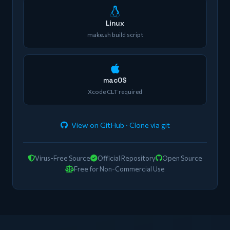
Linux
make.sh build script
macOS
Xcode CLT required
View on GitHub · Clone via git
Virus-Free Source
Official Repository
Open Source
Free for Non-Commercial Use