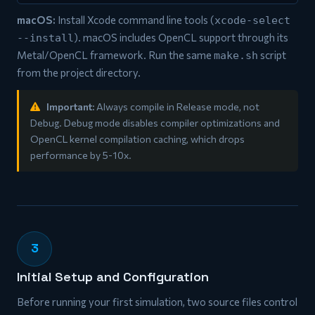
macOS:
Install Xcode command line tools (
xcode-select
). macOS includes OpenCL support through its
--install
Metal/OpenCL framework. Run the same
script
make.sh
from the project directory.
Important:
Always compile in Release mode, not
Debug. Debug mode disables compiler optimizations and
OpenCL kernel compilation caching, which drops
performance by 5-10x.
3
Initial Setup and Configuration
Before running your first simulation, two source files control