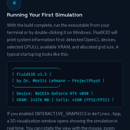
4
Running Your First Simulation
With the build complete, run the executable from your
terminal or by double-clicking it on Windows. FluidX3D will
print system information first: detected OpenCL devices,
selected GPU(s), available VRAM, and allocated grid size. A
typical startup log looks like this:
.——————————————————–.
| FluidX3D v3.5 |
| by Dr. Moritz Lehmann – ProjectPhysX |
‘——————————————————–‘
| Device: NVIDIA GeForce RTX 4090 |
| VRAM: 24576 MB | Cells: 456M (FP32/FP32) |
If you enabled
in
,
INTERACTIVE_GRAPHICS
defines.hpp
a 3D visualization window opens showing the simulation in
real time. You can rotate the view with the mouse, zoom