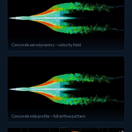
Concorde aerodynamics – velocity field
Concorde side profile – full airflow pattern