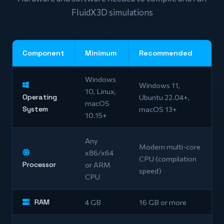
FluidX3D simulations
Component
Minimum
Recommended
Windows
Windows 11,
10, Linux,
Operating
Ubuntu 22.04+,
macOS
System
macOS 13+
10.15+
Any
Modern multi-core
x86/x64
CPU (compilation
Processor
or ARM
speed)
CPU
RAM
4 GB
16 GB or more