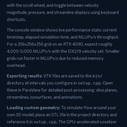
with the scroll wheel, and toggle between velocity
magnitude, pressure, and streamline displays using keyboard
shortcuts.
The console window shows live performance stats: current
timestep, elapsed simulation time, and MLUPs/s throughput.
For a 256x256x256 grid on an RTX 4090, expect roughly
4,000-5,000 MLUPs/s with the D3Q19 velocity set. Smaller
grids run faster in MLUPs/s due to reduced memory
overhead.
Exporting results:
VTK files are saved to the
bin/
directory at intervals you configure in
. Open
setup.cpp
these in ParaView for detailed post-processing: slice planes,
streamlines, isosurfaces, and animations.
Loading custom geometry:
To simulate flow around your
own 3D model, place an STL file in the project directory and
reference it in
. The GPU-accelerated voxelizer
setup.cpp