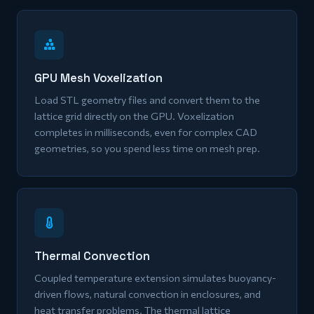
GPU Mesh Voxelization
Load STL geometry files and convert them to the
lattice grid directly on the GPU. Voxelization
completes in milliseconds, even for complex CAD
geometries, so you spend less time on mesh prep.
Thermal Convection
Coupled temperature extension simulates buoyancy-
driven flows, natural convection in enclosures, and
heat transfer problems. The thermal lattice