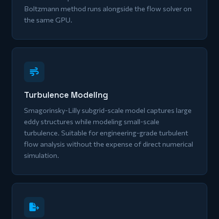
Boltzmann method runs alongside the flow solver on
the same GPU.
Turbulence Modeling
Smagorinsky-Lilly subgrid-scale model captures large
eddy structures while modeling small-scale
turbulence. Suitable for engineering-grade turbulent
flow analysis without the expense of direct numerical
simulation.