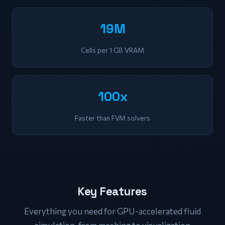
19M
Cells per 1 GB VRAM
100x
Faster than FVM solvers
Key Features
Everything you need for GPU-accelerated fluid