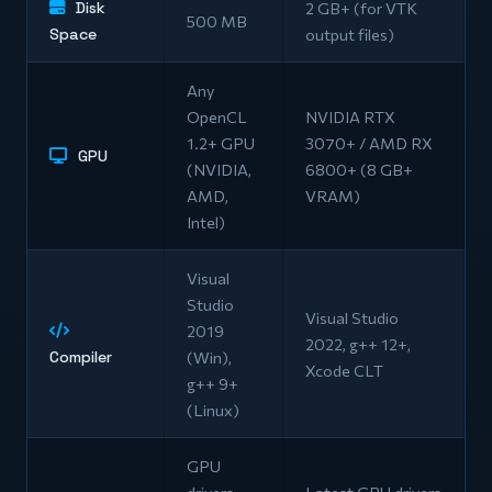
Disk
2 GB+ (for VTK
500 MB
Space
output files)
Any
OpenCL
NVIDIA RTX
1.2+ GPU
3070+ / AMD RX
GPU
(NVIDIA,
6800+ (8 GB+
AMD,
VRAM)
Intel)
Visual
Studio
Visual Studio
2019
2022, g++ 12+,
Compiler
(Win),
Xcode CLT
g++ 9+
(Linux)
GPU
drivers
Latest GPU drivers