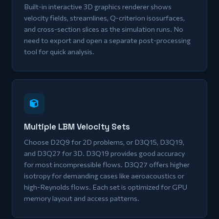
Built-in interactive 3D graphics renderer shows
velocity fields, streamlines, Q-criterion isosurfaces,
and cross-section slices as the simulation runs. No
need to export and open a separate post-processing
tool for quick analysis.
Multiple LBM Velocity Sets
Choose D2Q9 for 2D problems, or D3Q15, D3Q19,
and D3Q27 for 3D. D3Q19 provides good accuracy
for most incompressible flows. D3Q27 offers higher
isotropy for demanding cases like aeroacoustics or
high-Reynolds flows. Each set is optimized for GPU
memory layout and access patterns.