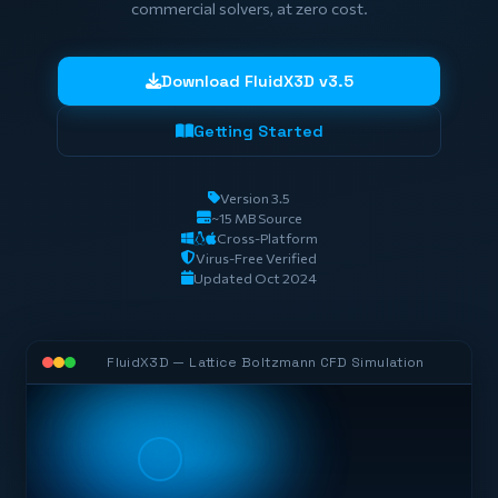
commercial solvers, at zero cost.
Download FluidX3D v3.5
Getting Started
Version 3.5
~15 MB Source
Cross-Platform
Virus-Free Verified
Updated Oct 2024
FluidX3D — Lattice Boltzmann CFD Simulation