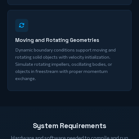
Moving and Rotating Geometries
Dynamic boundary conditions support moving and
rotating solid objects with velocity initialization.
Simulate rotating impellers, oscillating bodies, or
objects in freestream with proper momentum
exchange.
System Requirements
Hardware and software needed to compile and run