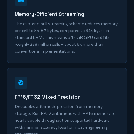
Memory-Efficient Streaming
The esoteric-pull streaming scheme reduces memory
per cell to 55-67 bytes, compared to 344 bytes in
standard LBM. This means a 12 GB GPU card fits
roughly 228 million cells – about 6x more than
conventional implementations.
FP16/FP32 Mixed Precision
Decouples arithmetic precision from memory
storage. Run FP32 arithmetic with FP16 memory to
nearly double throughput on supported hardware,
with minimal accuracy loss for most engineering
applications.