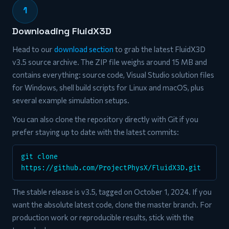
1
Downloading FluidX3D
Head to our
download section
to grab the latest FluidX3D
v3.5 source archive. The ZIP file weighs around 15 MB and
contains everything: source code, Visual Studio solution files
for Windows, shell build scripts for Linux and macOS, plus
several example simulation setups.
You can also clone the repository directly with Git if you
prefer staying up to date with the latest commits:
git clone
https://github.com/ProjectPhysX/FluidX3D.git
The stable release is v3.5, tagged on October 1, 2024. If you
want the absolute latest code, clone the master branch. For
production work or reproducible results, stick with the